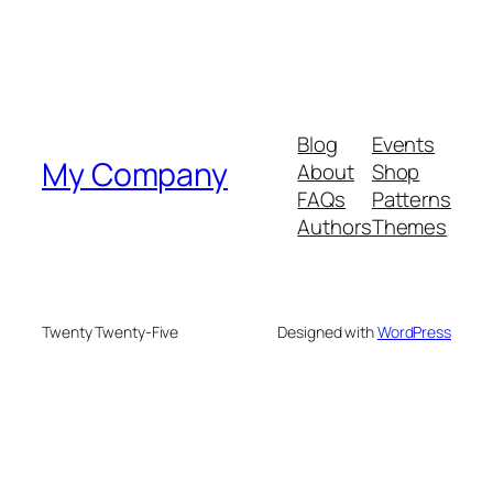
Blog
Events
My Company
About
Shop
FAQs
Patterns
Authors
Themes
Twenty Twenty-Five
Designed with
WordPress