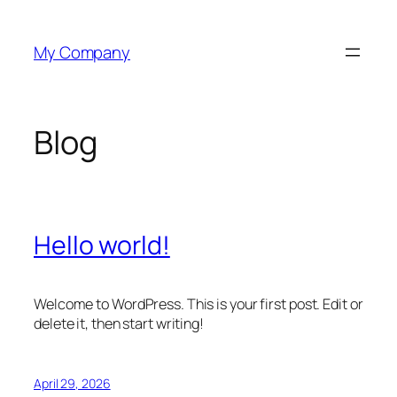
Skip
to
My Company
content
Blog
Hello world!
Welcome to WordPress. This is your first post. Edit or
delete it, then start writing!
April 29, 2026