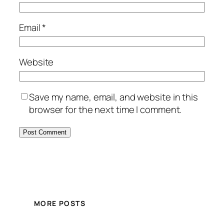
Email
*
Website
Save my name, email, and website in this
browser for the next time I comment.
MORE POSTS