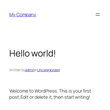
Skip
to
My Company
content
Hello world!
Written by
admin
in
Uncategorized
Welcome to WordPress. This is your first
post. Edit or delete it, then start writing!