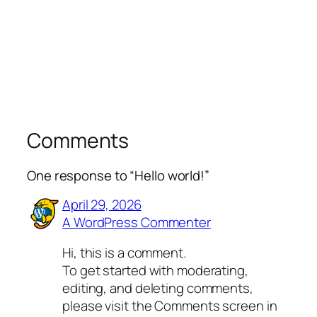
Comments
One response to “Hello world!”
April 29, 2026
A WordPress Commenter
Hi, this is a comment.
To get started with moderating,
editing, and deleting comments,
please visit the Comments screen in