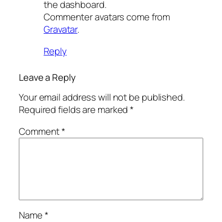
the dashboard.
Commenter avatars come from
Gravatar
.
Reply
Leave a Reply
Your email address will not be published.
Required fields are marked
*
Comment
*
Name
*